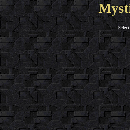
Myst
Select